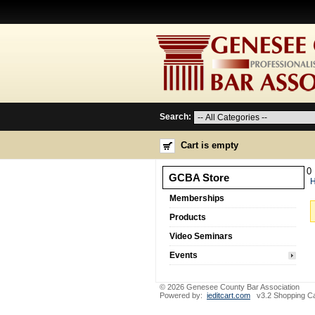
Search:
Cart is empty
0
GCBA Store
Memberships
Products
Video Seminars
Events
© 2026 Genesee County Bar Association
Powered by:
ieditcart.com
v3.2 Shopping Ca