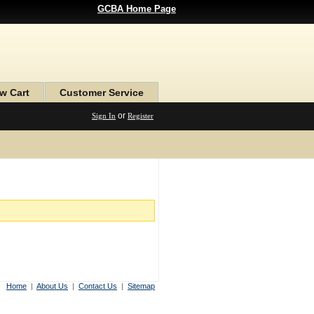
GCBA Home Page
w Cart
Customer Service
or
Sign In
Register
Home
|
About Us
|
Contact Us
|
Sitemap