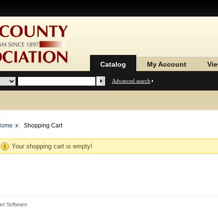
Catalog
My Account
Vie
Advanced search
Home
Shopping Cart
Your shopping cart is empty!
rt Software